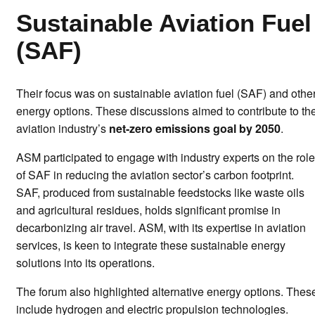
Sustainable Aviation Fuel
(SAF)
Their focus was on sustainable aviation fuel (SAF) and othe
energy options. These discussions aimed to contribute to th
aviation industry’s
net-zero emissions goal by 2050
.
ASM participated to engage with industry experts on the role
of SAF in reducing the aviation sector’s carbon footprint.
SAF, produced from sustainable feedstocks like waste oils
and agricultural residues, holds significant promise in
decarbonizing air travel. ASM, with its expertise in aviation
services, is keen to integrate these sustainable energy
solutions into its operations.
The forum also highlighted alternative energy options. Thes
include hydrogen and electric propulsion technologies.