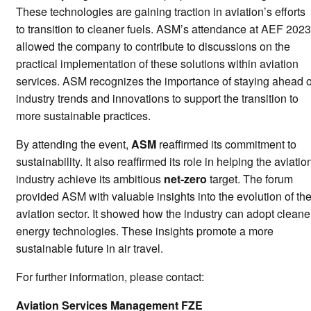
These technologies are gaining traction in aviation’s efforts
to transition to cleaner fuels. ASM’s attendance at AEF 2023
allowed the company to contribute to discussions on the
practical implementation of these solutions within aviation
services. ASM recognizes the importance of staying ahead o
industry trends and innovations to support the transition to
more sustainable practices.
By attending the event,
ASM
reaffirmed its commitment to
sustainability. It also reaffirmed its role in helping the aviatio
industry achieve its ambitious
net-zero
target. The forum
provided ASM with valuable insights into the evolution of th
aviation sector. It showed how the industry can adopt cleane
energy technologies. These insights promote a more
sustainable future in air travel.
For further information, please contact:
Aviation Services Management FZE