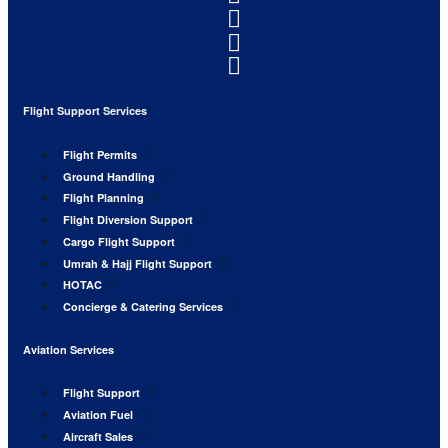
Flight Support Services
Flight Permits
Ground Handling
Flight Planning
Flight Diversion Support
Cargo Flight Support
Umrah & Hajj Flight Support
HOTAC
Concierge & Catering Services
Aviation Services
Flight Support
Aviation Fuel
Aircraft Sales