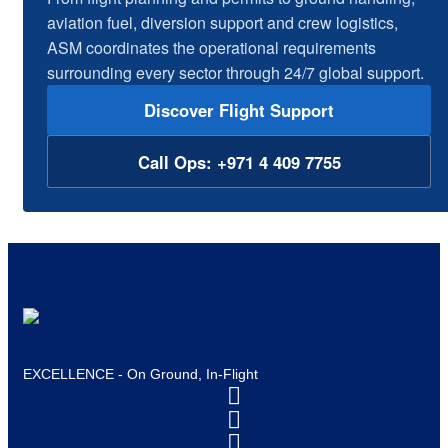
aviation fuel, diversion support and crew logistics,
ASM coordinates the operational requirements
surrounding every sector through 24/7 global support.
Discover Flight Support
Call Ops: +971 4 409 7755
EXCELLENCE - On Ground, In-Flight