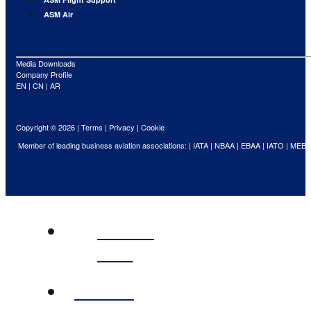
ASM Air
Media Downloads
Company Profile
EN
|
CN
|
AR
Copyright © 2026 |
Terms
|
Privacy
|
Cookie
Member of leading business aviation associations: |
IATA
|
NBAA
|
EBAA
|
IATO
|
MEBA
ABOUT
ASM
FLIGHT