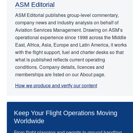
ASM Editorial
ASM Editorial publishes group-level commentary,
company news and industry analysis on behalf of
Aviation Services Management. Drawing on ASM’s
operational experience since 1998 across the Middle
East, Africa, Asia, Europe and Latin America, it works
with the flight support, fuel and charter desks so that
what is published reflects current operating
conditions. Company details, licences and
memberships are listed on our About page.
How we produce and verify our content
Keep Your Flight Operations Moving
Worldwide
From flight planning and permits to ground handling,