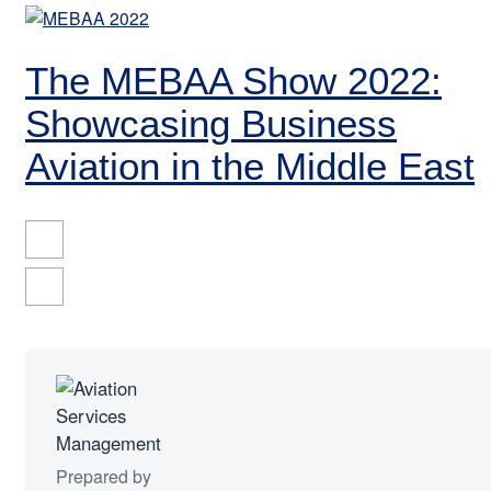
The MEBAA Show 2022:
Showcasing Business
Aviation in the Middle East
Prepared by