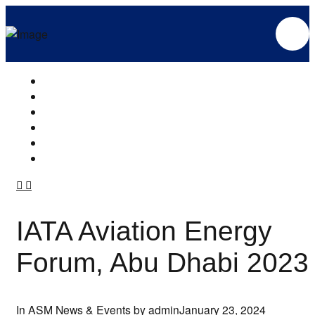
IATA Aviation Energy
Forum, Abu Dhabi 2023
In
ASM News & Events
by admin
January 23, 2024