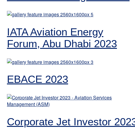
IATA Aviation Energy
Forum, Abu Dhabi 2023
EBACE 2023
Corporate Jet Investor 202