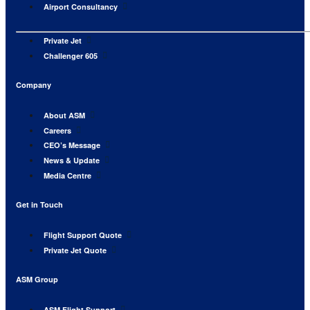
Airport Consultancy
Private Jet
Challenger 605
Company
About ASM
Careers
CEO’s Message
News & Update
Media Centre
Get in Touch
Flight Support Quote
Private Jet Quote
ASM Group
ASM Flight Support