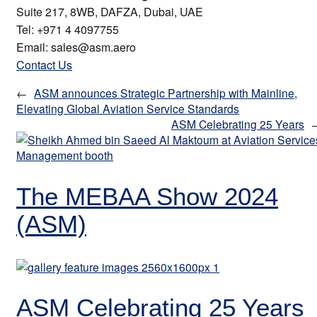
Suite 217, 8WB, DAFZA, Dubai, UAE
Tel: +971 4 4097755
Email: sales@asm.aero
Contact Us
←
ASM announces Strategic Partnership with Mainline,
Elevating Global Aviation Service Standards
ASM Celebrating 25 Years
The MEBAA Show 2024
(ASM)
ASM Celebrating 25 Years