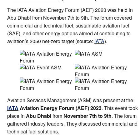
The IATA Aviation Energy Forum (AEF) 2023 was held in
Abu Dhabi from November 7th to 9th. The forum covered
commercial and technical fuel, sustainable aviation fuel
(SAF), and other energy options aimed at contributing to
aviation’s 2050 net-zero target (source:
IATA
).
Aviation Services Management (ASM) was present at the
IATA
Aviation Energy Forum (AEF) 2023
. This event took
place in
Abu Dhabi
from
November 7th to 9th
. The forum
gathered industry leaders. They discussed commercial and
technical fuel solutions.