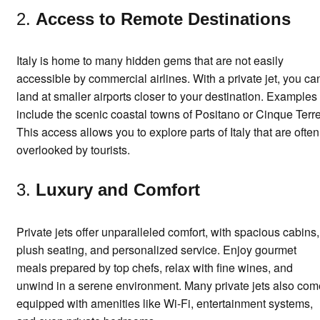
2.
Access to Remote Destinations
Italy is home to many hidden gems that are not easily
accessible by commercial airlines. With a private jet, you ca
land at smaller airports closer to your destination. Examples
include the scenic coastal towns of Positano or Cinque Terre
This access allows you to explore parts of Italy that are often
overlooked by tourists.
3.
Luxury and Comfort
Private jets offer unparalleled comfort, with spacious cabins,
plush seating, and personalized service. Enjoy gourmet
meals prepared by top chefs, relax with fine wines, and
unwind in a serene environment. Many private jets also com
equipped with amenities like Wi-Fi, entertainment systems,