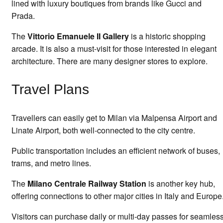
lined with luxury boutiques from brands like Gucci and
Prada.
The
Vittorio Emanuele II Gallery
is a historic shopping
arcade. It is also a must-visit for those interested in elegant
architecture. There are many designer stores to explore.
Travel Plans
Travellers can easily get to Milan via Malpensa Airport and
Linate Airport, both well-connected to the city centre.
Public transportation includes an efficient network of buses,
trams, and metro lines.
The
Milano Centrale Railway Station
is another key hub,
offering connections to other major cities in Italy and Europe
Visitors can purchase daily or multi-day passes for seamles