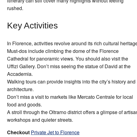
itinerary can still cover many highlights without feeling
rushed.
Key Activities
In Florence, activities revolve around its rich cultural heritag
Must-dos include climbing the dome of the Florence
Cathedral for panoramic views. You should also visit the
Uffizi Gallery. Don’t miss seeing the statue of David at the
Accademia.
Walking tours can provide insights into the city’s history and
architecture.
Don’t miss a visit to markets like Mercato Centrale for local
food and goods.
A stroll through the Oltrarno district offers a glimpse of artisa
workshops and quieter streets.
Checkout
Private Jet to Florence