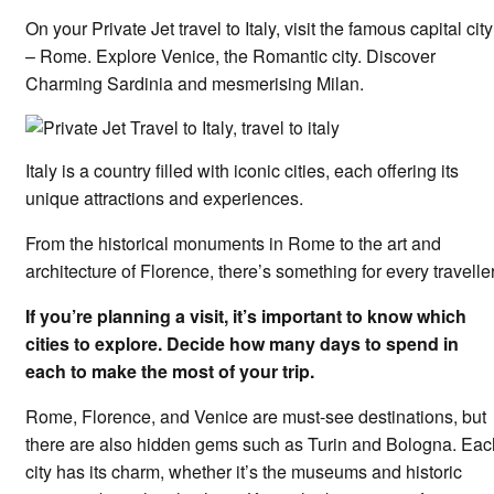
On your Private Jet travel to Italy, visit the famous capital city
– Rome. Explore Venice, the Romantic city. Discover
Charming Sardinia and mesmerising Milan.
Italy is a country filled with iconic cities, each offering its
unique attractions and experiences.
From the historical monuments in Rome to the art and
architecture of Florence, there’s something for every traveller
If you’re planning a visit, it’s important to know which
cities to explore. Decide how many days to spend in
each to make the most of your trip.
Rome, Florence, and Venice are must-see destinations, but
there are also hidden gems such as Turin and Bologna. Eac
city has its charm, whether it’s the museums and historic