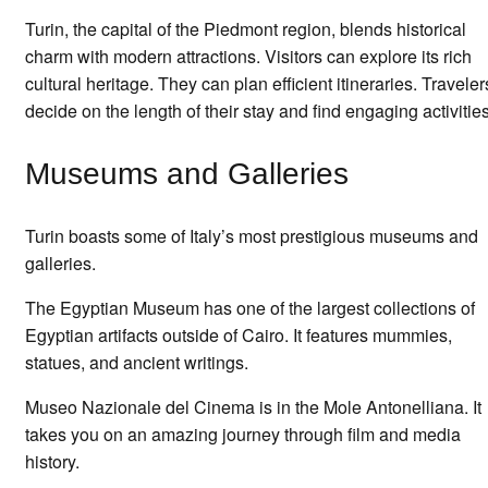
Turin, the capital of the Piedmont region, blends historical
charm with modern attractions. Visitors can explore its rich
cultural heritage. They can plan efficient itineraries. Traveler
decide on the length of their stay and find engaging activities
Museums and Galleries
Turin boasts some of Italy’s most prestigious museums and
galleries.
The Egyptian Museum has one of the largest collections of
Egyptian artifacts outside of Cairo. It features mummies,
statues, and ancient writings.
Museo Nazionale del Cinema is in the Mole Antonelliana. It
takes you on an amazing journey through film and media
history.