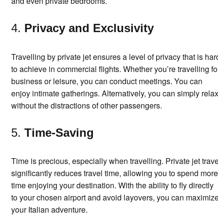
and even private bedrooms.
4.
Privacy and Exclusivity
Travelling by private jet ensures a level of privacy that is har
to achieve in commercial flights. Whether you’re travelling fo
business or leisure, you can conduct meetings. You can
enjoy intimate gatherings. Alternatively, you can simply rela
without the distractions of other passengers.
5.
Time-Saving
Time is precious, especially when travelling. Private jet trave
significantly reduces travel time, allowing you to spend more
time enjoying your destination. With the ability to fly directly
to your chosen airport and avoid layovers, you can maximiz
your Italian adventure.