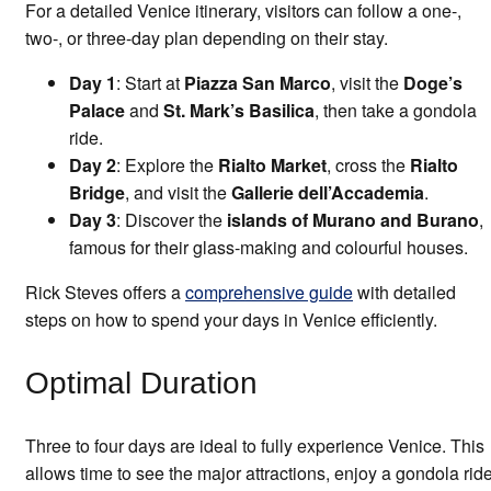
For a detailed Venice itinerary, visitors can follow a one-,
two-, or three-day plan depending on their stay.
Day 1
: Start at
Piazza San Marco
, visit the
Doge’s
Palace
and
St. Mark’s Basilica
, then take a gondola
ride.
Day 2
: Explore the
Rialto Market
, cross the
Rialto
Bridge
, and visit the
Gallerie dell’Accademia
.
Day 3
: Discover the
islands of Murano and Burano
,
famous for their glass-making and colourful houses.
Rick Steves offers a
comprehensive guide
with detailed
steps on how to spend your days in Venice efficiently.
Optimal Duration
Three to four days are ideal to fully experience Venice. This
allows time to see the major attractions, enjoy a gondola ride