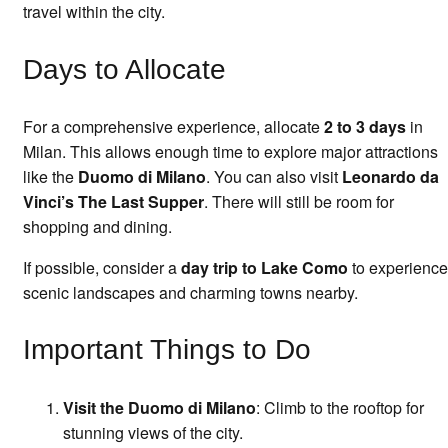
travel within the city.
Days to Allocate
For a comprehensive experience, allocate
2 to 3 days
in
Milan. This allows enough time to explore major attractions
like the
Duomo di Milano
. You can also visit
Leonardo da
Vinci’s The Last Supper
. There will still be room for
shopping and dining.
If possible, consider a
day trip to Lake Como
to experience
scenic landscapes and charming towns nearby.
Important Things to Do
Visit the Duomo di Milano
: Climb to the rooftop for
stunning views of the city.