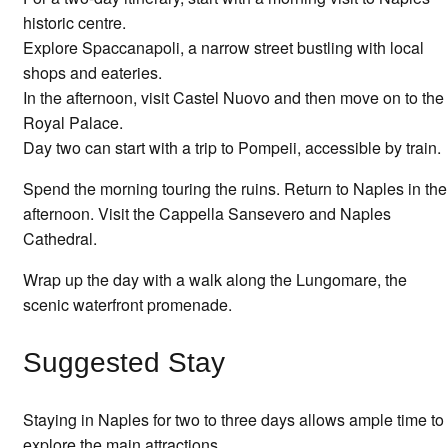
historic centre.
Explore Spaccanapoli, a narrow street bustling with local
shops and eateries.
In the afternoon, visit Castel Nuovo and then move on to the
Royal Palace.
Day two can start with a trip to Pompeii, accessible by train.
Spend the morning touring the ruins. Return to Naples in the
afternoon. Visit the Cappella Sansevero and Naples
Cathedral.
Wrap up the day with a walk along the Lungomare, the
scenic waterfront promenade.
Suggested Stay
Staying in Naples for two to three days allows ample time to
explore the main attractions.