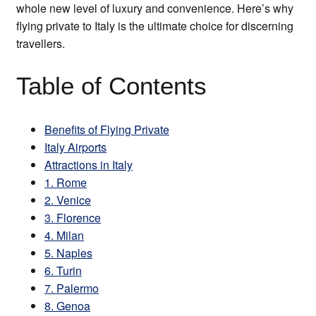
whole new level of luxury and convenience. Here’s why
flying private to Italy is the ultimate choice for discerning
travellers.
Table of Contents
Benefits of Flying Private
Italy Airports
Attractions in Italy
1. Rome
2. Venice
3. Florence
4. Milan
5. Naples
6. Turin
7. Palermo
8. Genoa