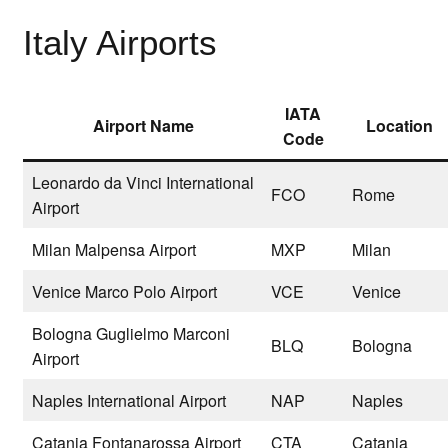
Italy Airports
IATA
Airport Name
Location
Code
Leonardo da Vinci International
FCO
Rome
Airport
Milan Malpensa Airport
MXP
Milan
Venice Marco Polo Airport
VCE
Venice
Bologna Guglielmo Marconi
BLQ
Bologna
Airport
Naples International Airport
NAP
Naples
Catania Fontanarossa Airport
CTA
Catania