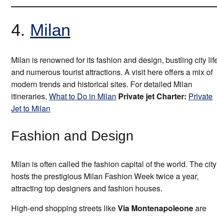
4.
Milan
Milan is renowned for its fashion and design, bustling city lif
and numerous tourist attractions. A visit here offers a mix of
modern trends and historical sites. For detailed Milan
itineraries,
What to Do in Milan
Private jet Charter:
Private
Jet to Milan
Fashion and Design
Milan is often called the fashion capital of the world. The city
hosts the prestigious Milan Fashion Week twice a year,
attracting top designers and fashion houses.
High-end shopping streets like
Via Montenapoleone
are