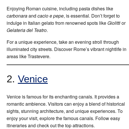
Enjoying Roman cuisine, including pasta dishes like
carbonara
and
cacio e pepe
, is essential. Don’t forget to
indulge in Italian gelato from renowned spots like
Giolitti
or
Gelateria del Teatro
.
For a unique experience, take an evening stroll through
illuminated city streets. Discover Rome’s vibrant nightlife in
areas like Trastevere.
2.
Venice
Venice is famous for its enchanting canals. It provides a
romantic ambience. Visitors can enjoy a blend of historical
sights, stunning architecture, and unique experiences. To
enjoy your visit, explore the famous canals. Follow easy
itineraries and check out the top attractions.