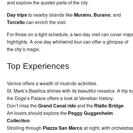
and explore the quieter parts of the city.
Day trips
to nearby islands like
Murano, Burano
, and
Torcello
can enrich the visit.
For those on a tight schedule, a two-day visit can cover majo
highlights. A one-day whirlwind tour can offer a glimpse of
the city’s magic.
Top Experiences
Venice offers a wealth of must-do activities.
St. Mark’s Basilica shines with its beautiful mosaics. A trip to
the Doge’s Palace offers a look at Venetian history.
Don’t miss the
Grand Canal ride
and the
Rialto Bridge
.
Art lovers should explore the
Peggy Guggenheim
Collection
.
Strolling through
Piazza San Marco
at night, with orchestra