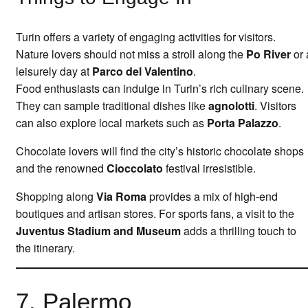
Turin offers a variety of engaging activities for visitors.
Nature lovers should not miss a stroll along the
Po River
or 
leisurely day at
Parco del Valentino
.
Food enthusiasts can indulge in Turin’s rich culinary scene.
They can sample traditional dishes like
agnolotti
. Visitors
can also explore local markets such as
Porta Palazzo
.
Chocolate lovers will find the city’s historic chocolate shops
and the renowned
Cioccolato
festival irresistible.
Shopping along
Via Roma
provides a mix of high-end
boutiques and artisan stores. For sports fans, a visit to the
Juventus Stadium and Museum
adds a thrilling touch to
the itinerary.
7. Palermo