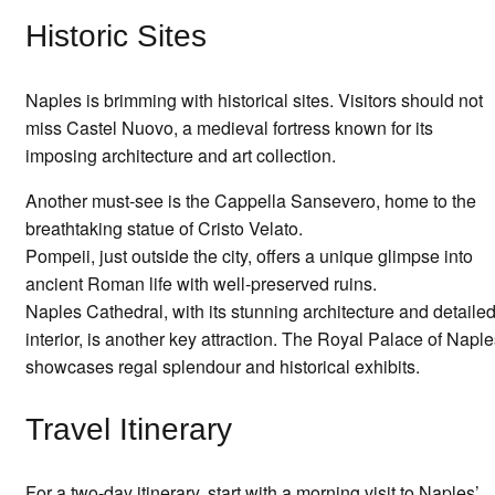
Historic Sites
Naples is brimming with historical sites. Visitors should not
miss Castel Nuovo, a medieval fortress known for its
imposing architecture and art collection.
Another must-see is the Cappella Sansevero, home to the
breathtaking statue of Cristo Velato.
Pompeii, just outside the city, offers a unique glimpse into
ancient Roman life with well-preserved ruins.
Naples Cathedral, with its stunning architecture and detaile
interior, is another key attraction. The Royal Palace of Napl
showcases regal splendour and historical exhibits.
Travel Itinerary
For a two-day itinerary, start with a morning visit to Naples’