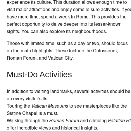
experience its culture. This duration allows enough time to
visit major attractions and enjoy some leisure activities. If yo
have more time, spend a week in Rome. This provides the
perfect opportunity to delve deeper into its lesser-known
sights. You can also explore its neighbourhoods.
Those with limited time, such as a day or two, should focus
on the main highlights. These include the Colosseum,
Roman Forum, and Vatican City.
Must-Do Activities
In addition to visiting landmarks, several activities should be
on every visitor’s list.
Touring the
Vatican Museums
to see masterpieces like the
Sistine Chapel is a must.
Walking through the
Roman Forum
and climbing
Palatine Hi
offer incredible views and historical insights.