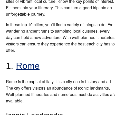
sites or vibrant local culture. Know the key points of interest.
Fit them into your itinerary. This can turn a good trip into an
unforgettable journey.
In these top 10 cities, you’ll find a variety of things to do. Fr
wandering ancient ruins to sampling local cuisines, every
day can hold a new adventure. With well-planned itineraries
visitors can ensure they experience the best each city has to
offer.
1.
Rome
Rome is the capital of Italy. It is a city rich in history and art.
The city offers visitors an abundance of iconic landmarks.
Well-planned itineraries and numerous must-do activities ar
available.