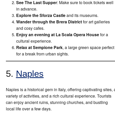
See The Last Supper
: Make sure to book tickets well
in advance.
Explore the Sforza Castle
and its museums.
Wander through the Brera District
for art galleries
and cosy cafes.
Enjoy an evening at La Scala Opera House
for a
cultural experience.
Relax at Sempione Park
, a large green space perfect
for a break from urban sights.
5.
Naples
Naples is a historical gem in Italy, offering captivating sites, 
variety of activities, and a rich cultural experience. Tourists
can enjoy ancient ruins, stunning churches, and bustling
local life over a few days.