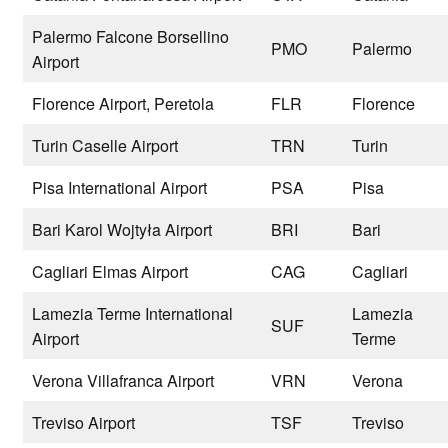
Palermo Falcone Borsellino
PMO
Palermo
Airport
Florence Airport, Peretola
FLR
Florence
Turin Caselle Airport
TRN
Turin
Pisa International Airport
PSA
Pisa
Bari Karol Wojtyła Airport
BRI
Bari
Cagliari Elmas Airport
CAG
Cagliari
Lamezia Terme International
Lamezia
SUF
Airport
Terme
Verona Villafranca Airport
VRN
Verona
Treviso Airport
TSF
Treviso