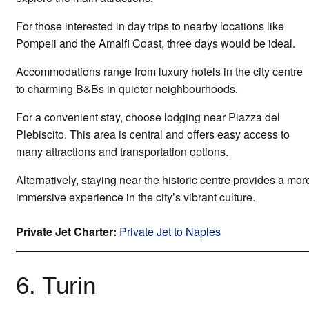
For those interested in day trips to nearby locations like
Pompeii and the Amalfi Coast, three days would be ideal.
Accommodations range from luxury hotels in the city centre
to charming B&Bs in quieter neighbourhoods.
For a convenient stay, choose lodging near Piazza del
Plebiscito. This area is central and offers easy access to
many attractions and transportation options.
Alternatively, staying near the historic centre provides a mor
immersive experience in the city’s vibrant culture.
Private Jet Charter:
Private Jet to Naples
6. Turin