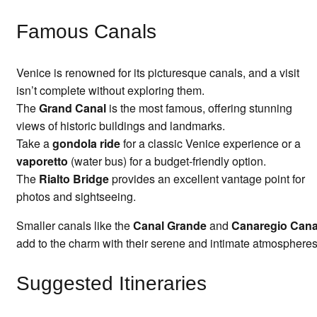
Famous Canals
Venice is renowned for its picturesque canals, and a visit
isn’t complete without exploring them.
The
Grand Canal
is the most famous, offering stunning
views of historic buildings and landmarks.
Take a
gondola ride
for a classic Venice experience or a
vaporetto
(water bus) for a budget-friendly option.
The
Rialto Bridge
provides an excellent vantage point for
photos and sightseeing.
Smaller canals like the
Canal Grande
and
Canaregio Cana
add to the charm with their serene and intimate atmospheres
Suggested Itineraries