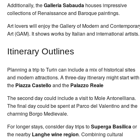
Additionally, the
Galleria Sabauda
houses impressive
collections of Renaissance and Baroque paintings.
Art lovers will enjoy the Gallery of Modern and Contemporar
Art (GAM). It shows works by Italian and international artists.
Itinerary Outlines
Planning a trip to Turin can include a mix of historical sites
and modern attractions. A three-day itinerary might start with
the
Piazza Castello
and the
Palazzo Reale
The second day could include a visit to Mole Antonelliana.
The final day could be spent at Parco del Valentino and the
charming Borgo Medievale.
For longer stays, consider day trips to
Superga Basilica
or
the nearby
Langhe wine region
. Combining cultural