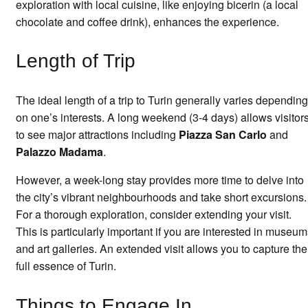
exploration with local cuisine, like enjoying bicerin (a local
chocolate and coffee drink), enhances the experience.
Length of Trip
The ideal length of a trip to Turin generally varies depending
on one’s interests. A long weekend (3-4 days) allows visitor
to see major attractions including
Piazza San Carlo
and
Palazzo Madama
.
However, a week-long stay provides more time to delve into
the city’s vibrant neighbourhoods and take short excursions.
For a thorough exploration, consider extending your visit.
This is particularly important if you are interested in museu
and art galleries. An extended visit allows you to capture the
full essence of Turin.
Things to Engage In