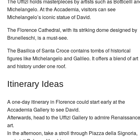
The Uffizi holds masterpieces by artists such as Botticelli a
Michelangelo. At the Accademia, visitors can see
Michelangelo’s iconic statue of David.
The Florence Cathedral, with its striking dome designed by
Brunelleschi, is a must-see.
The Basilica of Santa Croce contains tombs of historical
figures like Michelangelo and Galileo. It offers a blend of art
and history under one roof.
Itinerary Ideas
A one-day itinerary in Florence could start early at the
Accademia Gallery to see David.
Afterwards, head to the Uffizi Gallery to admire Renaissanc
art.
In the afternoon, take a stroll through Piazza della Signoria,