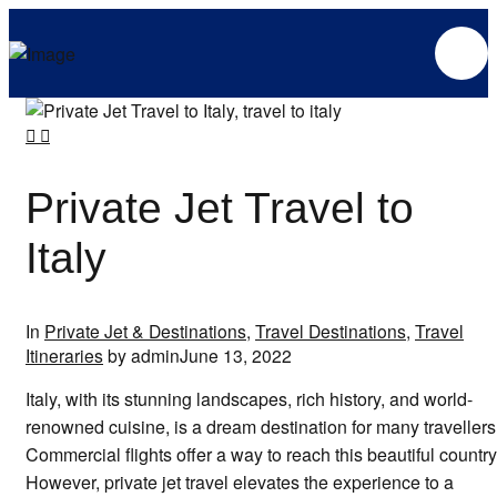
Private Jet Travel to
Italy
In
Private Jet & Destinations
,
Travel Destinations
,
Travel
Itineraries
by admin
June 13, 2022
Italy, with its stunning landscapes, rich history, and world-
renowned cuisine, is a dream destination for many travellers
Commercial flights offer a way to reach this beautiful country
However, private jet travel elevates the experience to a