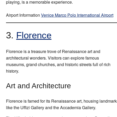
playing, is a memorable experience.
Airport Information
Venice Marco Polo International Airport
3.
Florence
Florence is a treasure trove of Renaissance art and
architectural wonders. Visitors can explore famous
museums, grand churches, and historic streets full of rich
history.
Art and Architecture
Florence is famed for its Renaissance art, housing landmark
like the Uffizi Gallery and the Accademia Gallery.