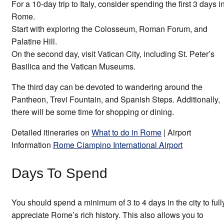
For a 10-day trip to Italy, consider spending the first 3 days i
Rome.
Start with exploring the Colosseum, Roman Forum, and
Palatine Hill.
On the second day, visit Vatican City, including St. Peter’s
Basilica and the Vatican Museums.
The third day can be devoted to wandering around the
Pantheon, Trevi Fountain, and Spanish Steps. Additionally,
there will be some time for shopping or dining.
Detailed itineraries on
What to do in Rome
| Airport
Information
Rome Ciampino International Airport
Days To Spend
You should spend a minimum of 3 to 4 days in the city to full
appreciate Rome’s rich history. This also allows you to