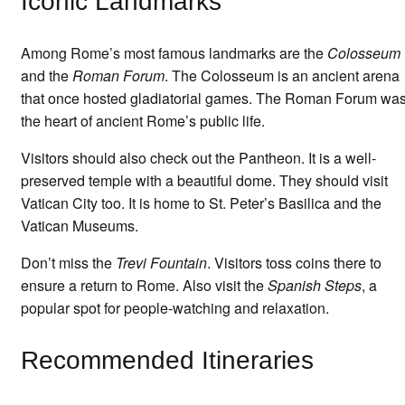
Iconic Landmarks
Among Rome’s most famous landmarks are the
Colosseum
and the
Roman Forum
. The Colosseum is an ancient arena
that once hosted gladiatorial games. The Roman Forum wa
the heart of ancient Rome’s public life.
Visitors should also check out the Pantheon. It is a well-
preserved temple with a beautiful dome. They should visit
Vatican City too. It is home to St. Peter’s Basilica and the
Vatican Museums.
Don’t miss the
Trevi Fountain
. Visitors toss coins there to
ensure a return to Rome. Also visit the
Spanish Steps
, a
popular spot for people-watching and relaxation.
Recommended Itineraries