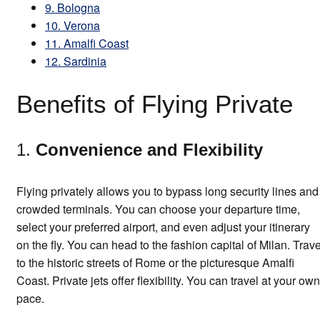
9. Bologna
10. Verona
11. Amalfi Coast
12. Sardinia
Benefits of Flying Private
1.
Convenience and Flexibility
Flying privately allows you to bypass long security lines and
crowded terminals. You can choose your departure time,
select your preferred airport, and even adjust your itinerary
on the fly. You can head to the fashion capital of Milan. Trave
to the historic streets of Rome or the picturesque Amalfi
Coast. Private jets offer flexibility. You can travel at your own
pace.