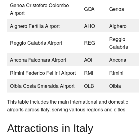
Genoa Cristoforo Colombo
GOA
Genoa
Airport
Alghero Fertilia Airport
AHO
Alghero
Reggio
Reggio Calabria Airport
REG
Calabria
Ancona Falconara Airport
AOI
Ancona
Rimini Federico Fellini Airport
RMI
Rimini
Olbia Costa Smeralda Airport
OLB
Olbia
This table includes the main international and domestic
airports across Italy, serving various regions and cities.
Attractions in Italy