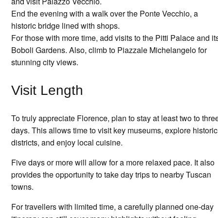
and visit Palazzo Vecchio.
End the evening with a walk over the Ponte Vecchio, a
historic bridge lined with shops.
For those with more time, add visits to the Pitti Palace and it
Boboli Gardens. Also, climb to Piazzale Michelangelo for
stunning city views.
Visit Length
To truly appreciate Florence, plan to stay at least two to thre
days. This allows time to visit key museums, explore historic
districts, and enjoy local cuisine.
Five days or more will allow for a more relaxed pace. It also
provides the opportunity to take day trips to nearby Tuscan
towns.
For travellers with limited time, a carefully planned one-day