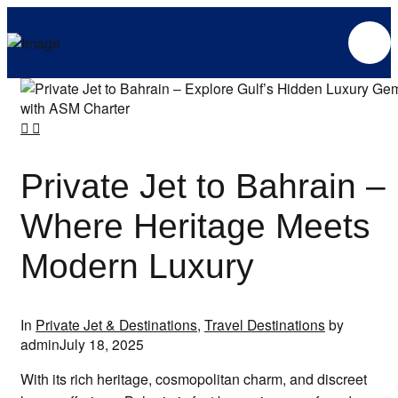
Private Jet to Bahrain –
Where Heritage Meets
Modern Luxury
In
Private Jet & Destinations
,
Travel Destinations
by
admin
July 18, 2025
With its rich heritage, cosmopolitan charm, and discreet