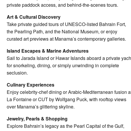
private paddock access, and behind-the-scenes tours.
Art & Cultural Discovery
Take private guided tours of UNESCO-listed Bahrain Fort,
the Pearling Path, and the National Museum, or enjoy
curated art previews at Manama’s contemporary galleries.
Island Escapes & Marine Adventures
Sail to Jarada Island or Hawar Islands aboard a private yach
for snorkeling, dining, or simply unwinding in complete
seclusion.
Culinary Experiences
Enjoy celebrity-chef dining or Arabic-Mediterranean fusion a
La Fontaine or CUT by Wolfgang Puck, with rooftop views
over Manama’s glittering skyline.
Jewelry, Pearls & Shopping
Explore Bahrain’s legacy as the Pearl Capital of the Gulf,