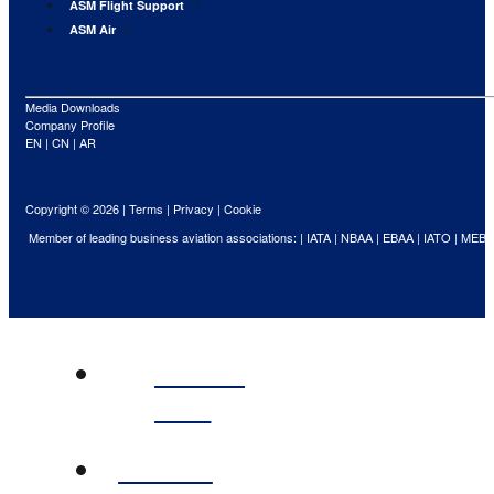
ASM Flight Support
ASM Air
Media Downloads
Company Profile
EN
|
CN
|
AR
Copyright © 2026 |
Terms
|
Privacy
|
Cookie
Member of leading business aviation associations: |
IATA
|
NBAA
|
EBAA
|
IATO
|
MEBA
ABOUT
ASM
FLIGHT