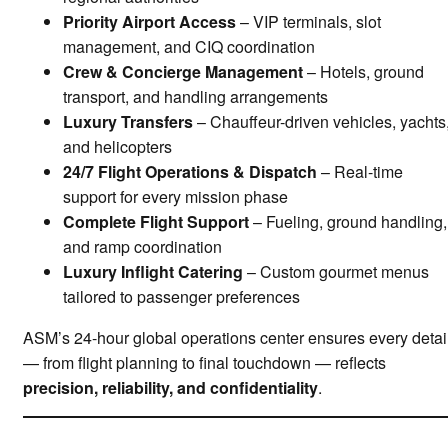
Priority Airport Access
– VIP terminals, slot
management, and CIQ coordination
Crew & Concierge Management
– Hotels, ground
transport, and handling arrangements
Luxury Transfers
– Chauffeur-driven vehicles, yachts
and helicopters
24/7 Flight Operations & Dispatch
– Real-time
support for every mission phase
Complete Flight Support
– Fueling, ground handling,
and ramp coordination
Luxury Inflight Catering
– Custom gourmet menus
tailored to passenger preferences
ASM’s 24-hour global operations center ensures every detai
— from flight planning to final touchdown — reflects
precision, reliability, and confidentiality
.