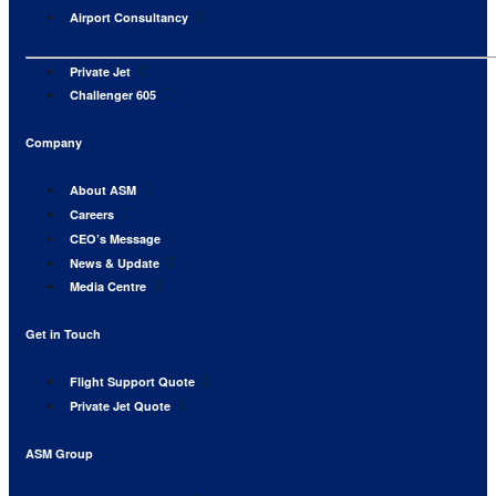
Airport Consultancy
Private Jet
Challenger 605
Company
About ASM
Careers
CEO’s Message
News & Update
Media Centre
Get in Touch
Flight Support Quote
Private Jet Quote
ASM Group