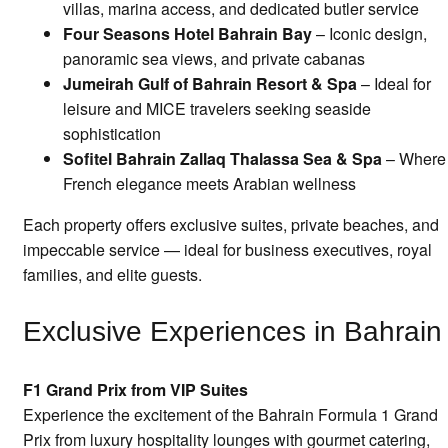
villas, marina access, and dedicated butler service
Four Seasons Hotel Bahrain Bay
– Iconic design,
panoramic sea views, and private cabanas
Jumeirah Gulf of Bahrain Resort & Spa
– Ideal for
leisure and MICE travelers seeking seaside
sophistication
Sofitel Bahrain Zallaq Thalassa Sea & Spa
– Where
French elegance meets Arabian wellness
Each property offers exclusive suites, private beaches, and
impeccable service — ideal for business executives, royal
families, and elite guests.
Exclusive Experiences in Bahrain
F1 Grand Prix from VIP Suites
Experience the excitement of the Bahrain Formula 1 Grand
Prix from luxury hospitality lounges with gourmet catering,