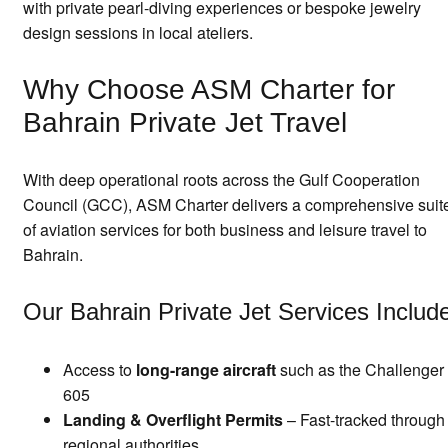
with private pearl-diving experiences or bespoke jewelry
design sessions in local ateliers.
Why Choose ASM Charter for
Bahrain Private Jet Travel
With deep operational roots across the Gulf Cooperation
Council (GCC), ASM Charter delivers a comprehensive suit
of aviation services for both business and leisure travel to
Bahrain.
Our Bahrain Private Jet Services Includ
Access to
long-range aircraft
such as the Challenger
605
Landing & Overflight Permits
– Fast-tracked through
regional authorities