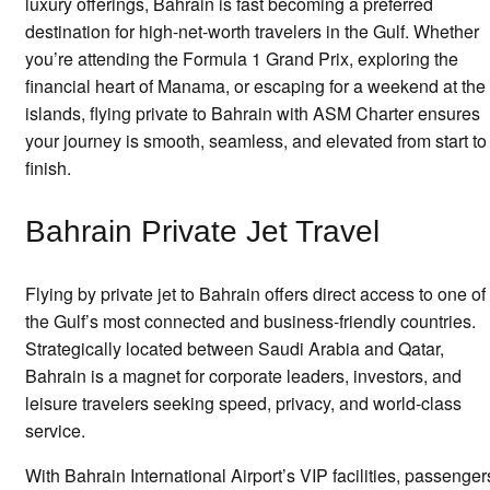
luxury offerings, Bahrain is fast becoming a preferred
destination for high-net-worth travelers in the Gulf. Whether
you’re attending the Formula 1 Grand Prix, exploring the
financial heart of Manama, or escaping for a weekend at the
islands, flying private to Bahrain with ASM Charter ensures
your journey is smooth, seamless, and elevated from start to
finish.
Bahrain Private Jet Travel
Flying by private jet to Bahrain offers direct access to one of
the Gulf’s most connected and business-friendly countries.
Strategically located between Saudi Arabia and Qatar,
Bahrain is a magnet for corporate leaders, investors, and
leisure travelers seeking speed, privacy, and world-class
service.
With Bahrain International Airport’s VIP facilities, passenger