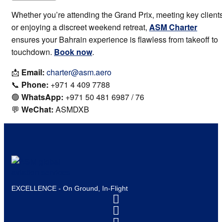
Whether you’re attending the Grand Prix, meeting key clients
or enjoying a discreet weekend retreat,
ASM Charter
ensures your Bahrain experience is flawless from takeoff to
touchdown.
Book now
.
📩
Email:
charter@asm.aero
📞
Phone:
+971 4 409 7788
🟢
WhatsApp:
+971 50 481 6987 / 76
💬
WeChat:
ASMDXB
EXCELLENCE - On Ground, In-Flight