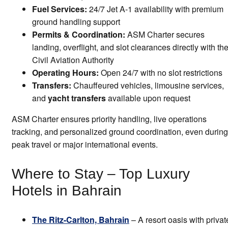
Fuel Services:
24/7 Jet A-1 availability with premium
ground handling support
Permits & Coordination:
ASM Charter secures
landing, overflight, and slot clearances directly with th
Civil Aviation Authority
Operating Hours:
Open 24/7 with no slot restrictions
Transfers:
Chauffeured vehicles, limousine services,
and
yacht transfers
available upon request
ASM Charter ensures priority handling, live operations
tracking, and personalized ground coordination, even during
peak travel or major international events.
Where to Stay – Top Luxury
Hotels in Bahrain
The Ritz-Carlton, Bahrain
– A resort oasis with privat