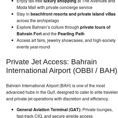
Enjoy tax-free
luxury shopping
at The Avenues and
Moda Mall with private concierge service
Stay in
beachfront resorts and private island villas
across the archipelago
Explore Bahrain’s culture through
private tours of
Bahrain Fort
and the
Pearling Path
Access art fairs, jewelry showcases, and high-society
events year-round
Private Jet Access: Bahrain
International Airport (OBBI / BAH)
Bahrain International Airport (BAH) is one of the most
advanced hubs in the Gulf, designed to cater to elite traveler
and private jet operations with discretion and efficiency.
General Aviation Terminal (GAT):
Private lounges,
fast-track CIQ, and secure airside access