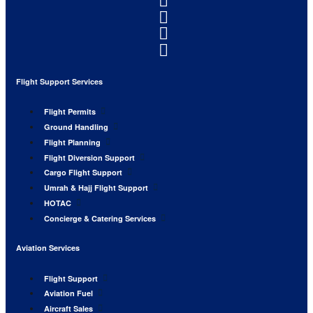
Flight Support Services
Flight Permits
Ground Handling
Flight Planning
Flight Diversion Support
Cargo Flight Support
Umrah & Hajj Flight Support
HOTAC
Concierge & Catering Services
Aviation Services
Flight Support
Aviation Fuel
Aircraft Sales