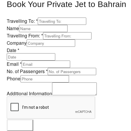
Book Your Private Jet to Bahrain
Travelling To:
*
Name
Travelling From:
*
Company
Date
*
Email
*
No. of Passengers
*
Phone
Name
No.
Additional Information
Company
SUBMIT