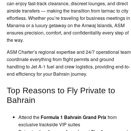
can enjoy fast-track clearance, discreet lounges, and direct
airside transfers — making the transition from tarmac to city
effortless. Whether you’re traveling for business meetings in
Manama or a luxury getaway on the Amwaj Islands, ASM
ensures precision, comfort, and confidentiality every step of
the way.
ASM Charter’s regional expertise and 24/7 operational team
coordinate everything from flight permits and ground
handling to Jet A-1 fuel and crew logistics, providing end-to-
end efficiency for your Bahrain journey.
Top Reasons to Fly Private to
Bahrain
Attend the
Formula 1 Bahrain Grand Prix
from
exclusive trackside VIP suites